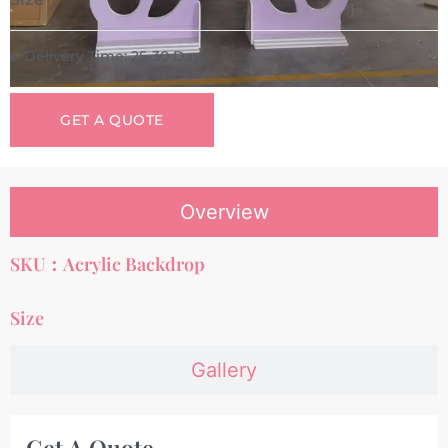
Delivery Time: 25-30 Days
GET A QUOTE
Overview
SKU：Acrylic Backdrop
Size
Gallery
Get A Quote