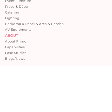
Event Furniture
Props & Décor
Catering
Lighting
Backdrop & Panel & Arch & Gazebo
AV Equipments
ABOUT
About Primo
Capabilities
Case Studies
Blogs/News