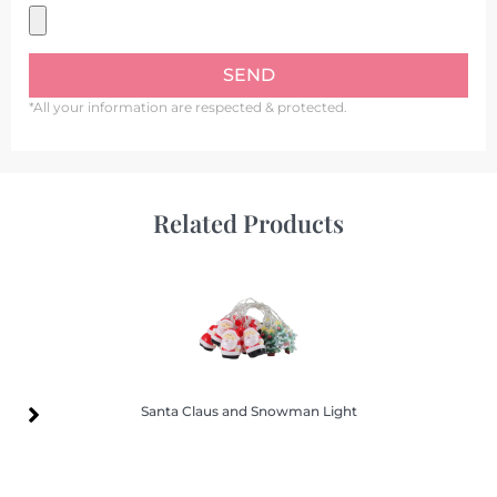
SEND
*All your information are respected & protected.
Related Products
Santa Claus and Snowman Light
Santa Claus and Snowman Light