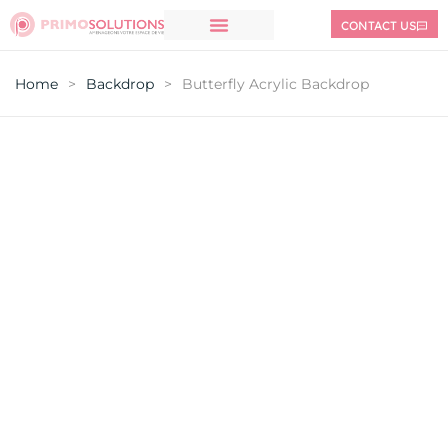
CONTACT US
Home
>
Backdrop
>
Butterfly Acrylic Backdrop