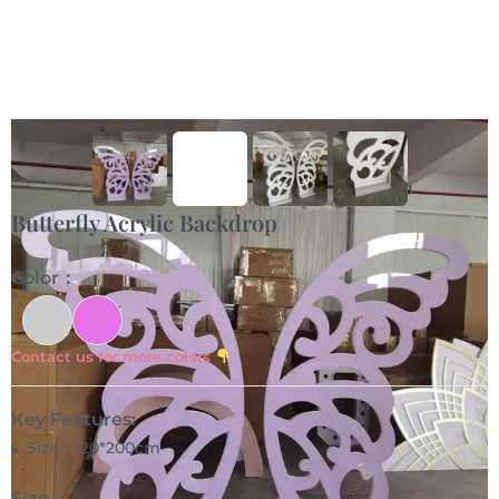
Butterfly Acrylic Backdrop
Color：
Contact us for more colors
Key Features:
Size：120*200cm
Size