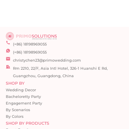
(+86) 18198969055
(+86) 18198969055
christychen23@primowedding.com
Rm 2210, 22/F, Asia Intl Hotel, 326-1 Huanshi E Rd,
Guangzhou, Guangdong, China
SHOP BY
Wedding Decor
Bacheloretty Party
Engagement Party
By Scenarios
By Colors
SHOP BY PRODUCTS