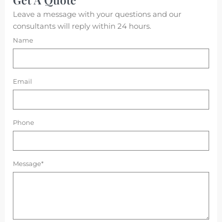
Leave a message with your questions and our
consultants will reply within 24 hours.
Name
Email
Phone
Message*