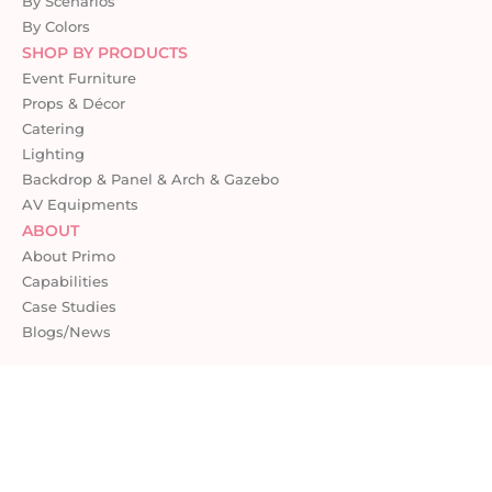
By Scenarios
By Colors
SHOP BY PRODUCTS
Event Furniture
Props & Décor
Catering
Lighting
Backdrop & Panel & Arch & Gazebo
AV Equipments
ABOUT
About Primo
Capabilities
Case Studies
Blogs/News