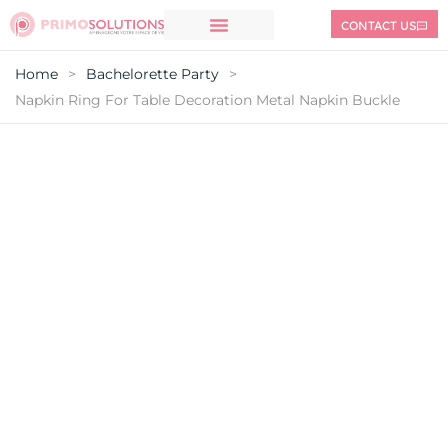
CONTACT US
Home
>
Bachelorette Party
>
Napkin Ring For Table Decoration Metal Napkin Buckle