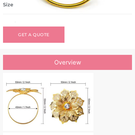
Size
GET A QUOTE
Overview