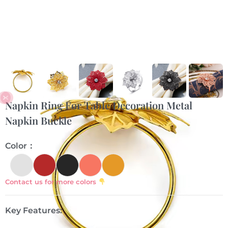
Napkin Ring For Table Decoration Metal
Napkin Buckle
Color：
Contact us for more colors
Key Features: