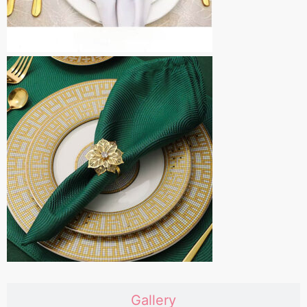
Gallery