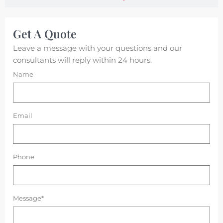
Get A Quote
Leave a message with your questions and our
consultants will reply within 24 hours.
Name
Email
Phone
Message*