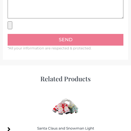
SEND
*All your information are respected & protected.
Related Products
Santa Claus and Snowman Light
Santa Claus and Snowman Light