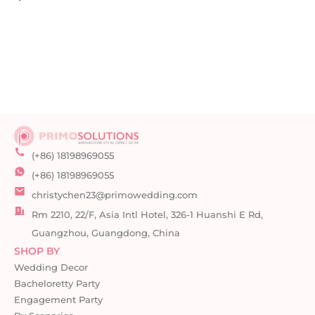
(+86) 18198969055
(+86) 18198969055
christychen23@primowedding.com
Rm 2210, 22/F, Asia Intl Hotel, 326-1 Huanshi E Rd,
Guangzhou, Guangdong, China
SHOP BY
Wedding Decor
Bacheloretty Party
Engagement Party