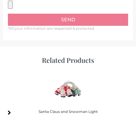
SEND
*All your information are respected & protected.
Related Products
Santa Claus and Snowman Light
Santa Claus and Snowman Light