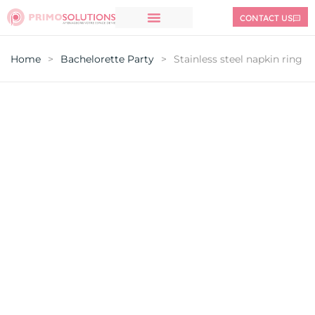
CONTACT US
Home
>
Bachelorette Party
>
Stainless steel napkin ring