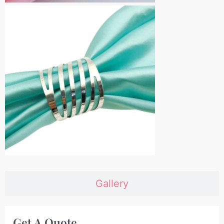
Gallery
Get A Quote