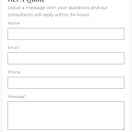
Leave a message with your questions and our
consultants will reply within 24 hours.
Name
Email
Phone
Message*