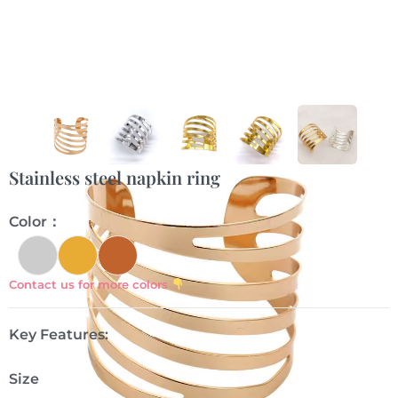
Stainless steel napkin ring
Color：
Contact us for more colors
Key Features:
Size