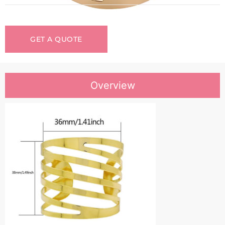
GET A QUOTE
Overview