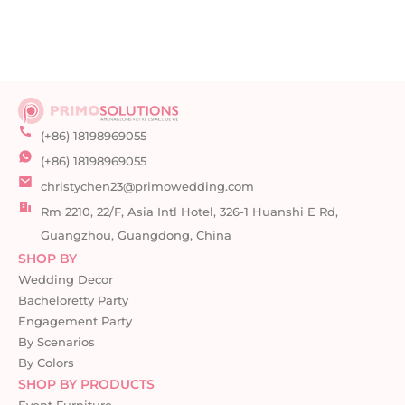
(+86) 18198969055
(+86) 18198969055
christychen23@primowedding.com
Rm 2210, 22/F, Asia Intl Hotel, 326-1 Huanshi E Rd,
Guangzhou, Guangdong, China
SHOP BY
Wedding Decor
Bacheloretty Party
Engagement Party
By Scenarios
By Colors
SHOP BY PRODUCTS
Event Furniture