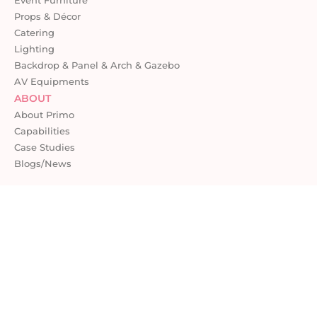
Props & Décor
Catering
Lighting
Backdrop & Panel & Arch & Gazebo
AV Equipments
ABOUT
About Primo
Capabilities
Case Studies
Blogs/News