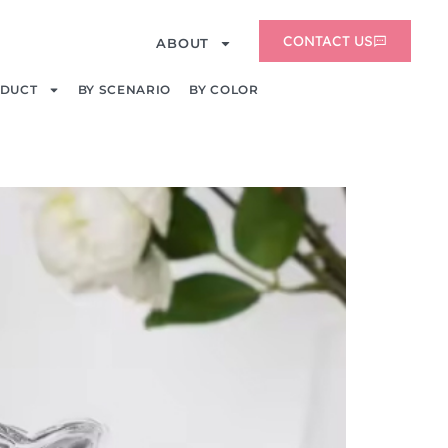
CONTACT US
ABOUT
ODUCT
BY SCENARIO
BY COLOR