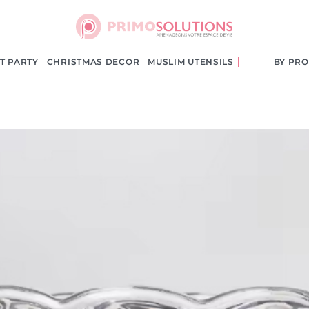
le
T PARTY
CHRISTMAS DECOR
MUSLIM UTENSILS
BY PR