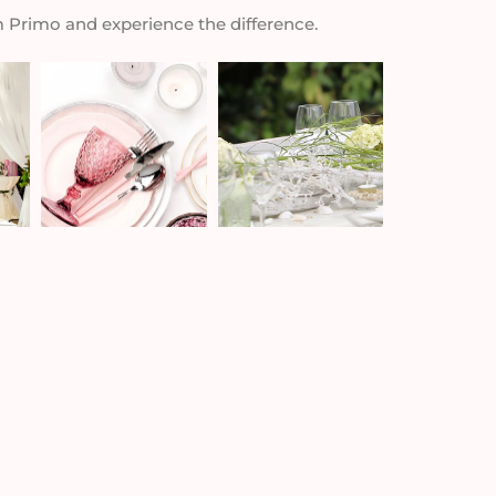
m Primo and experience the difference.