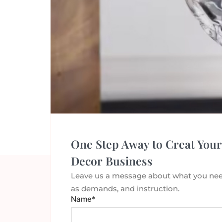
←
older
One Step Away to Creat Your
Decor Business
Leave us a message about what you nee
as demands, and instruction.
Name*