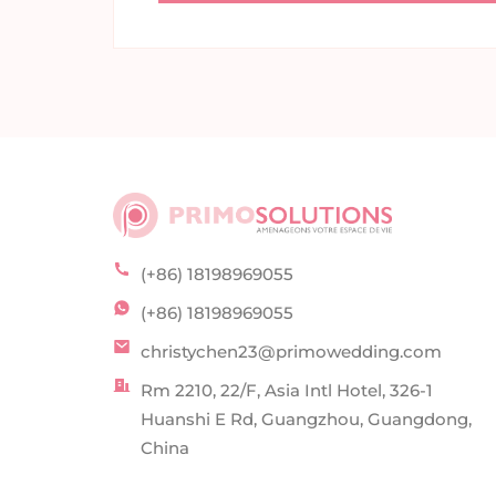
(+86) 18198969055
(+86) 18198969055
christychen23@primowedding.com
Rm 2210, 22/F, Asia Intl Hotel, 326-1
Huanshi E Rd, Guangzhou, Guangdong,
China