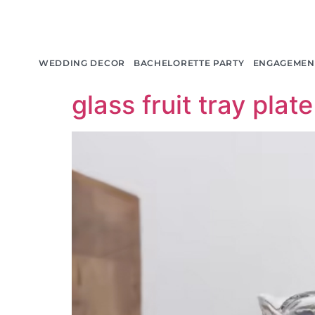
产品分类:
Bar Tab
WEDDING DECOR
BACHELORETTE PARTY
ENGAGEMEN
glass fruit tray plate