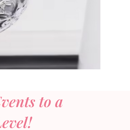
vents to a
evel!