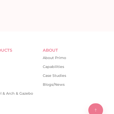
DUCTS
ABOUT
About Primo
Capabilities
Case Studies
Blogs/News
l & Arch & Gazebo