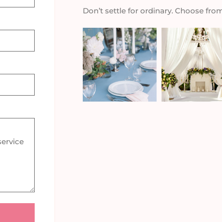
Don’t settle for ordinary. Choose fro