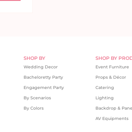
SHOP BY
SHOP BY PRO
Wedding Decor
Event Furniture
Bacheloretty Party
Props & Décor
Engagement Party
Catering
By Scenarios
Lighting
By Colors
Backdrop & Pane
AV Equipments