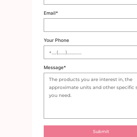
Email*
Your Phone
Message*