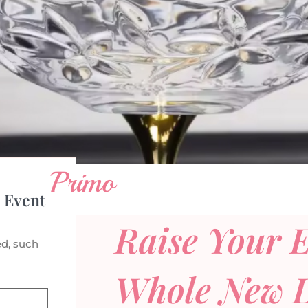
Primo
 Event
Raise Your E
d, such
Whole New L