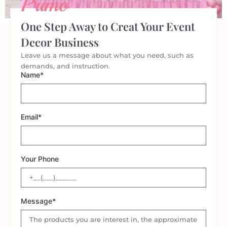
Primo
One Step Away to Creat Your Event
Decor Business
Leave us a message about what you need, such as
demands, and instruction.
Name*
Email*
Your Phone
Message*