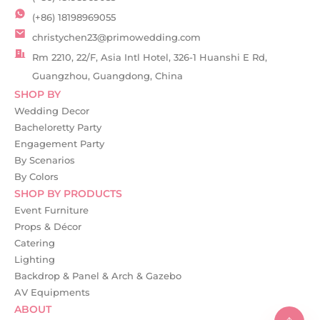
(+86) 18198969055
christychen23@primowedding.com
Rm 2210, 22/F, Asia Intl Hotel, 326-1 Huanshi E Rd,
Guangzhou, Guangdong, China
SHOP BY
Wedding Decor
Bacheloretty Party
Engagement Party
By Scenarios
By Colors
SHOP BY PRODUCTS
Event Furniture
Props & Décor
Catering
Lighting
Backdrop & Panel & Arch & Gazebo
AV Equipments
ABOUT