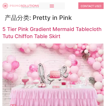
CONTACT US
产品分类:
Pretty in Pink
5 Tier Pink Gradient Mermaid Tablecloth
Tutu Chiffon Table Skirt