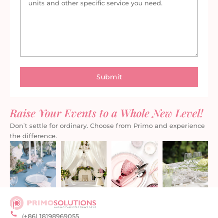
Raise Your Events to a Whole New Level!
Don’t settle for ordinary. Choose from Primo and experience
the difference.
(+86) 18198969055