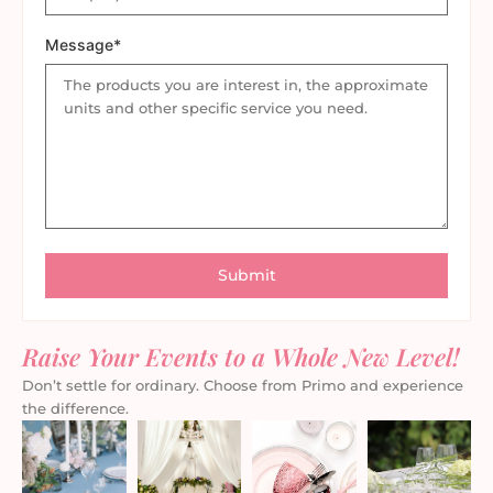
Message*
Raise Your Events to a Whole New Level!
Don’t settle for ordinary. Choose from Primo and experience
the difference.