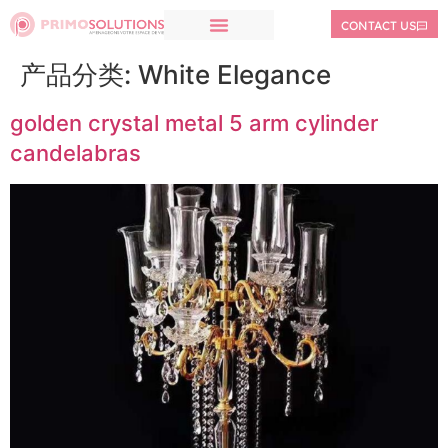
CONTACT US
产品分类:
White Elegance
golden crystal metal 5 arm cylinder
candelabras