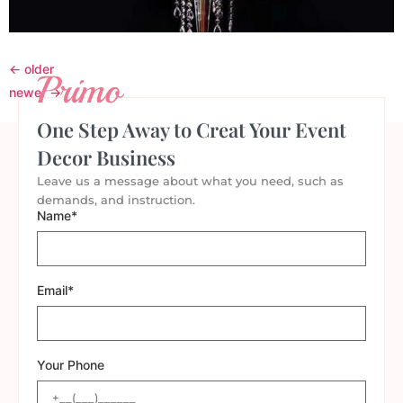
←
older
Primo
newer
→
One Step Away to Creat Your Event
Decor Business
Leave us a message about what you need, such as
demands, and instruction.
Name*
Email*
Your Phone