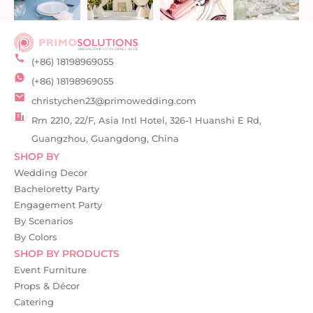
(+86) 18198969055
(+86) 18198969055
christychen23@primowedding.com
Rm 2210, 22/F, Asia Intl Hotel, 326-1 Huanshi E Rd,
Guangzhou, Guangdong, China
SHOP BY
Wedding Decor
Bacheloretty Party
Engagement Party
By Scenarios
By Colors
SHOP BY PRODUCTS
Event Furniture
Props & Décor
Catering